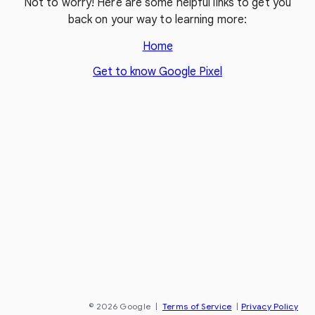
Not to worry! Here are some helpful links to get you
back on your way to learning more:
Home
Get to know Google Pixel
© 2026 Google
|
Terms of Service
|
Privacy Policy