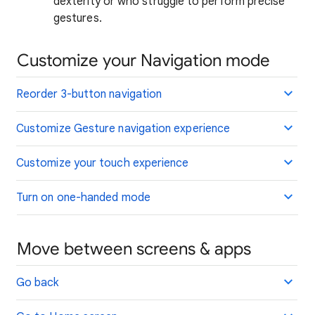
dexterity or who struggle to perform precise
gestures.
Customize your Navigation mode
Reorder 3-button navigation
Customize Gesture navigation experience
Customize your touch experience
Turn on one-handed mode
Move between screens & apps
Go back