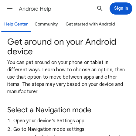
Android Help
Sign in
Help Center
Community
Get started with Android
Get around on your Android
device
You can get around on your phone or tablet in
different ways. Learn how to choose an option, then
use that option to move between apps and other
items. The steps may vary based on your device and
manufacturer.
Select a Navigation mode
Open your device's Settings app.
Go to Navigation mode settings: