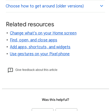
Choose how to get around (older versions)
Related resources
Change what's on your Home screen
Find, open, and close apps
Add apps, shortcuts, and widgets
Use gestures on your Pixel phone
Give feedback about this article
Was this helpful?