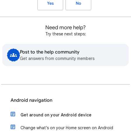
Yes
No
Need more help?
Try these next steps:
Post to the help community
Get answers from community members
Android navigation
Get around on your Android device
Change what’s on your Home screen on Android