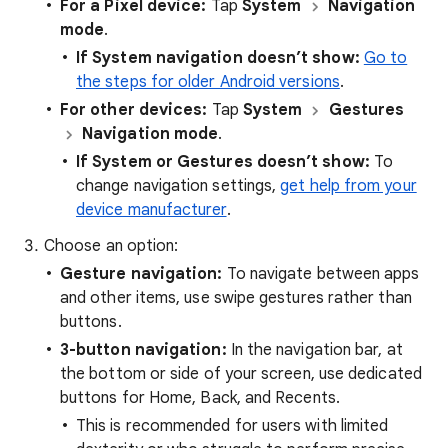
For a Pixel device:
Tap
System
Navigation
mode
.
If System navigation doesn’t show:
Go to
the steps for older Android versions
.
For other devices:
Tap
System
Gestures
Navigation mode
.
If System or Gestures doesn’t show:
To
change navigation settings,
get help from your
device manufacturer
.
Choose an option:
Gesture navigation:
To navigate between apps
and other items, use swipe gestures rather than
buttons.
3-button navigation:
In the navigation bar, at
the bottom or side of your screen, use dedicated
buttons for Home, Back, and Recents.
This is recommended for users with limited