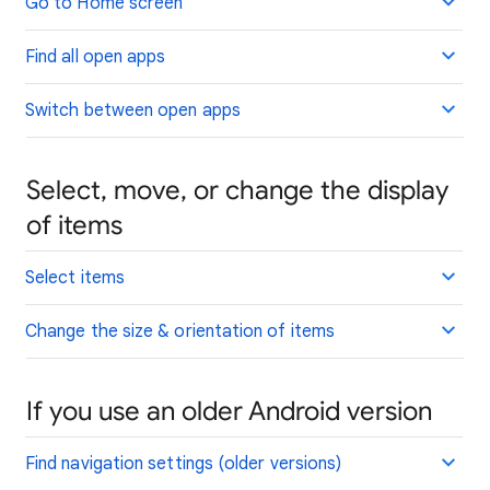
Go to Home screen
Find all open apps
Switch between open apps
Select, move, or change the display
of items
Select items
Change the size & orientation of items
If you use an older Android version
Find navigation settings (older versions)