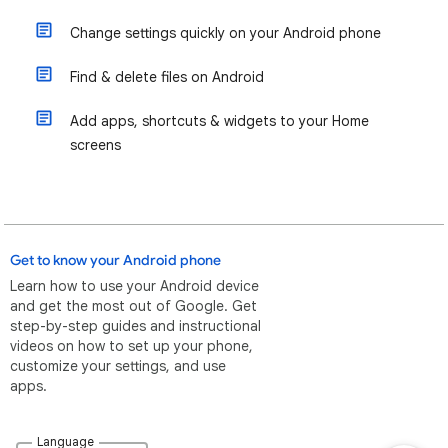
Change settings quickly on your Android phone
Find & delete files on Android
Add apps, shortcuts & widgets to your Home
screens
Get to know your Android phone
Learn how to use your Android device
and get the most out of Google. Get
step-by-step guides and instructional
videos on how to set up your phone,
customize your settings, and use
apps.
Language