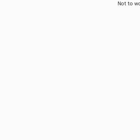
Not to wo