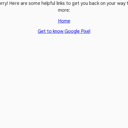
rry! Here are some helpful links to get you back on your way t
more:
Home
Get to know Google Pixel