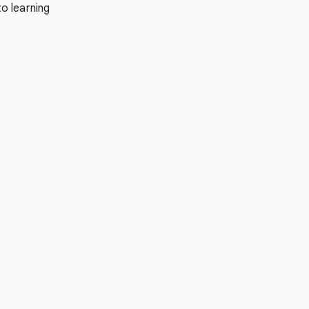
o learning