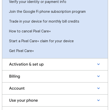
Verify your identity or payment info
Join the Google Fi phone subscription program
Trade in your device for monthly bill credits
How to cancel Pixel Care+
Start a Pixel Care+ claim for your device
Get Pixel Care+
Activation & set up
Billing
Account
Use your phone