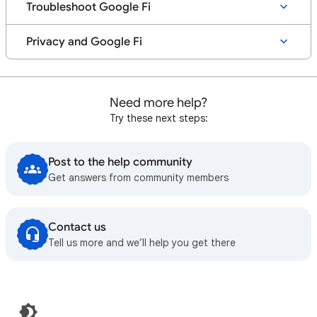
Troubleshoot Google Fi
Privacy and Google Fi
Need more help?
Try these next steps:
Post to the help community
Get answers from community members
Contact us
Tell us more and we’ll help you get there