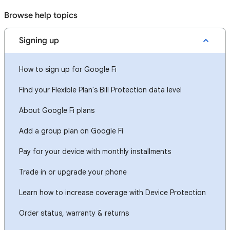
Browse help topics
Signing up
How to sign up for Google Fi
Find your Flexible Plan's Bill Protection data level
About Google Fi plans
Add a group plan on Google Fi
Pay for your device with monthly installments
Trade in or upgrade your phone
Learn how to increase coverage with Device Protection
Order status, warranty & returns