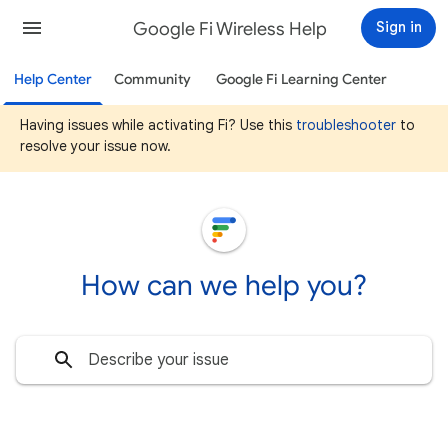
Google Fi Wireless Help
Sign in
Help Center
Community
Google Fi Learning Center
Having issues while activating Fi? Use this
troubleshooter
to
resolve your issue now.
How can we help you?