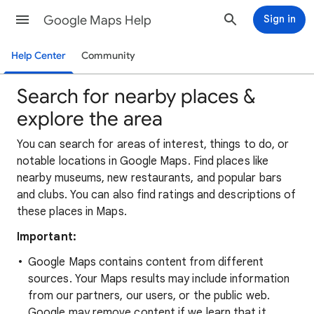
Google Maps Help
Sign in
Help Center
Community
Search for nearby places &
explore the area
You can search for areas of interest, things to do, or
notable locations in Google Maps. Find places like
nearby museums, new restaurants, and popular bars
and clubs. You can also find ratings and descriptions of
these places in Maps.
Important:
Google Maps contains content from different
sources. Your Maps results may include information
from our partners, our users, or the public web.
Google may remove content if we learn that it