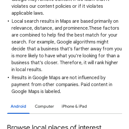
violates our content policies or if it violates
applicable laws.
Local search results in Maps are based primarily on
relevance, distance, and prominence.These factors
are combined to help find the best match for your
search. For example, Google algorithms might
decide that a business that's farther away from you
is more likely to have what you're looking for than a
business that's closer. Therefore, it will rank higher
in local results.
Results in Google Maps are not influenced by
payment from other companies. Paid content in
Google Maps is labeled.
Android
Computer
iPhone & iPad
Browse local places of interest