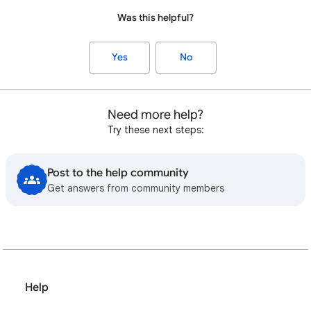
Was this helpful?
Yes
No
Need more help?
Try these next steps:
Post to the help community
Get answers from community members
Help