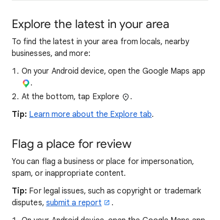
Explore the latest in your area
To find the latest in your area from locals, nearby
businesses, and more:
On your Android device, open the Google Maps app
.
At the bottom, tap Explore
.
Tip:
Learn more about the Explore tab
.
Flag a place for review
You can flag a business or place for impersonation,
spam, or inappropriate content.
Tip:
For legal issues, such as copyright or trademark
disputes,
submit a report
.