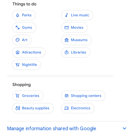
Manage information shared with Google