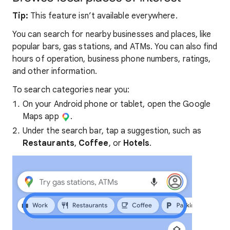
Tip:
This feature isn’t available everywhere.
You can search for nearby businesses and places, like
popular bars, gas stations, and ATMs. You can also find
hours of operation, business phone numbers, ratings,
and other information.
To search categories near you:
On your Android phone or tablet, open the Google
Maps app
.
Under the search bar, tap a suggestion, such as
Restaurants
,
Coffee
, or
Hotels
.