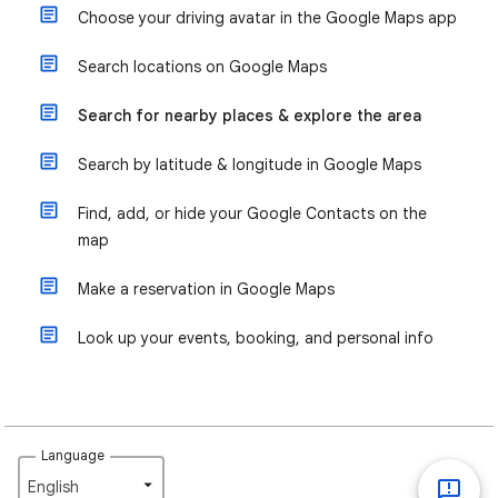
Choose your driving avatar in the Google Maps app
Search locations on Google Maps
Search for nearby places & explore the area
Search by latitude & longitude in Google Maps
Find, add, or hide your Google Contacts on the
map
Make a reservation in Google Maps
Look up your events, booking, and personal info
Language
English‎