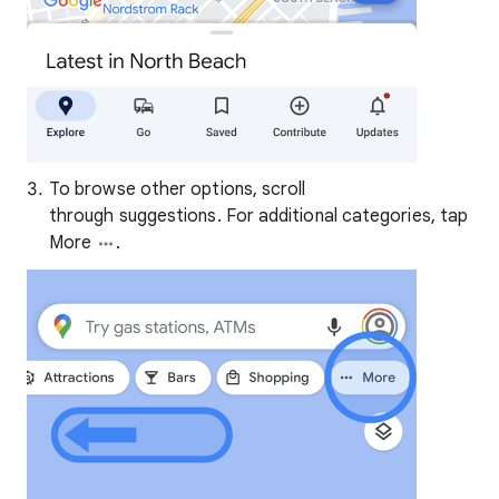
To browse other options, scroll
through suggestions. For additional categories, tap
More
.