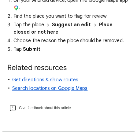
On your Android device, open the Google Maps app
.
Find the place you want to flag for review.
Tap the place
Suggest an edit
Place
closed or not here
.
Choose the reason the place should be removed.
Tap
Submit
.
Related resources
Get directions & show routes
Search locations on Google Maps
Give feedback about this article