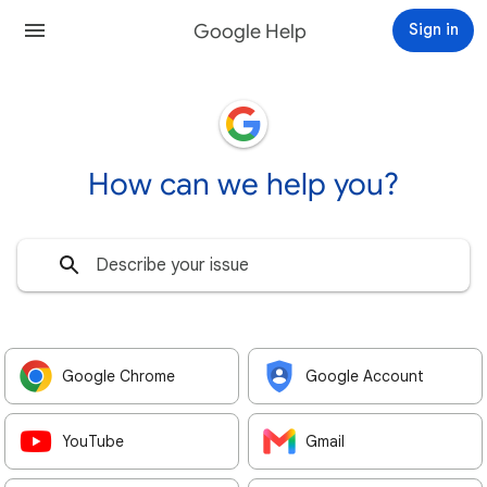
Google Help
Sign in
How can we help you?
Google Chrome
Google Account
YouTube
Gmail