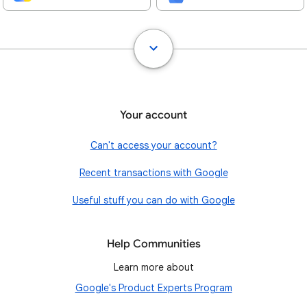
Your account
Can't access your account?
Recent transactions with Google
Useful stuff you can do with Google
Help Communities
Learn more about
Google's Product Experts Program