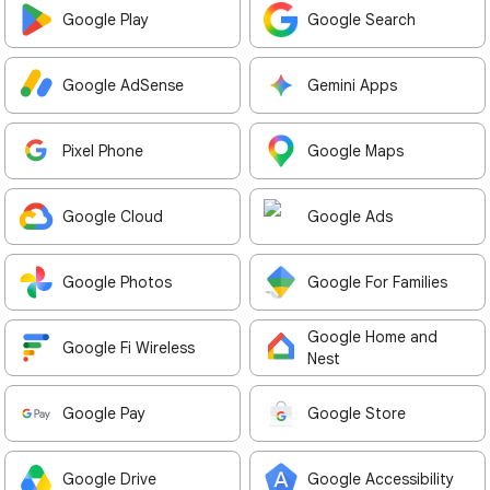
Google Play
Google Search
Google AdSense
Gemini Apps
Pixel Phone
Google Maps
Google Cloud
Google Ads
Google Photos
Google For Families
Google Home and
Google Fi Wireless
Nest
Google Pay
Google Store
Google Drive
Google Accessibility