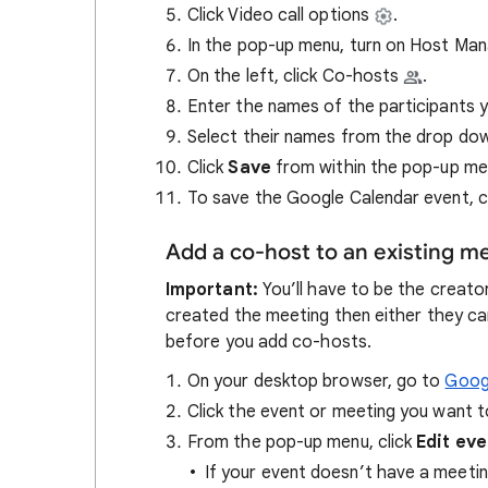
Click Video call options
.
In the pop-up menu, turn on Host M
On the left, click Co-hosts
.
Enter the names of the participants 
Select their names from the drop do
Click
Save
from within the pop-up me
To save
the Google Calendar event, c
Add a co-host to an existing m
Important:
You’ll have to be the creato
created the meeting then either they c
before you add co-hosts.
On your desktop browser, go to
Goog
Click the event or meeting you want t
From the pop-up menu, click
Edit ev
If your event doesn’t have a meetin