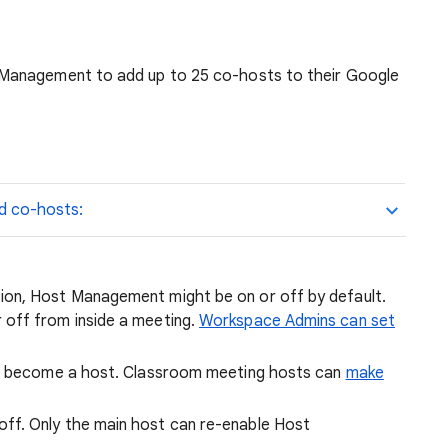
Management to add up to 25 co-hosts to their Google
d co-hosts:
on, Host Management might be on or off by default.
off from inside a meeting.
Workspace Admins can set
to become a host. Classroom meeting hosts can
make
f. Only the main host can re-enable Host