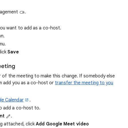
anagement
.
you want to add as a co-host.
wn.
nu.
lick
Save
eeting
r of the meeting to make this change. If somebody else
an add you as a co-host or
transfer the meeting to you
le Calendar
.
o add a co-host to.
ent
.
g attached, click
Add Google Meet video