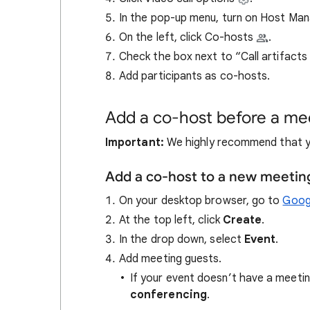
In the pop-up menu, turn on Host M
On the left, click Co-hosts
.
Check the box next to “Call artifacts
Add participants as co-hosts.
Add a co-host before a mee
Important:
We highly recommend that y
Add a co-host to a new meetin
On your desktop browser, go to
Goog
At the top left, click
Create
.
In the drop down, select
Event
.
Add meeting guests.
If your event doesn’t have a meetin
conferencing
.