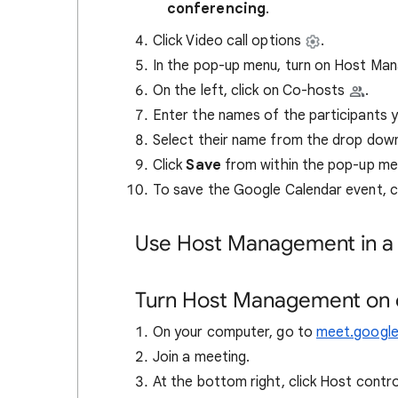
conferencing
.
Click Video call options
.
In the pop-up menu, turn on Host M
On the left, click on Co-hosts
.
Enter the names of the participants 
Select their name from the drop dow
Click
Save
from within the pop-up me
To save
the Google Calendar event, c
Use Host Management in a
Turn Host Management on o
On your computer, go to
meet.googl
Join a meeting.
At the bottom right, click Host contr