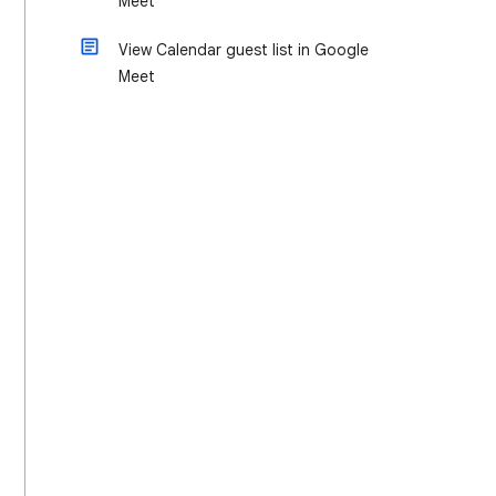
Meet
View Calendar guest list in Google
Meet