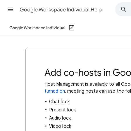
Google Workspace Individual Help
Google Workspace Individual
Add co-hosts in Go
Host Management is available to all Go
turned on
, meeting hosts can use the fo
Chat lock
Present lock
Audio lock
Video lock