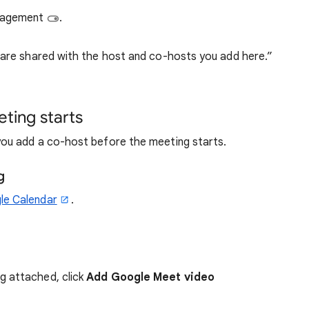
anagement
.
 are shared with the host and co-hosts you add here.”
ting starts
ou add a co-host before the meeting starts.
g
le Calendar
.
g attached, click
Add Google Meet video