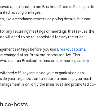
emoved as co-hosts from Breakout Rooms. Participants
nted hosting privileges.
o, like attendance reports or polling details, but can
s.
or any recurring meetings or meetings that re-use the
 will need to be re-appointed for any recurring
gement settings before you use
Breakout rooms
.
e changed after Breakout rooms are live. This
 who can run Breakout rooms or use meeting safety
itched off, anyone inside your organization can
side your organization to record a meeting, you must
management is on, only the main host and promoted co-
th co-hosts