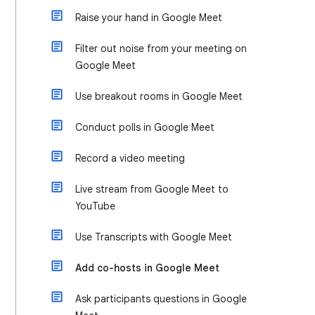
Raise your hand in Google Meet
Filter out noise from your meeting on
Google Meet
Use breakout rooms in Google Meet
Conduct polls in Google Meet
Record a video meeting
Live stream from Google Meet to
YouTube
Use Transcripts with Google Meet
Add co-hosts in Google Meet
Ask participants questions in Google