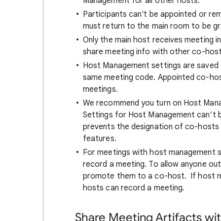
Management for all other hosts.
Participants can't be appointed or r
must return to the main room to be gra
Only the main host receives meeting inf
share meeting info with other co-host
Host Management settings are saved f
same meeting code. Appointed co-hosts
meetings.
We recommend you turn on Host Mana
Settings for Host Management can’t b
prevents the designation of co-hosts
features.
For meetings with host management sw
record a meeting. To allow anyone out
promote them to a co-host. If host 
hosts can record a meeting.
Share Meeting Artifacts wi