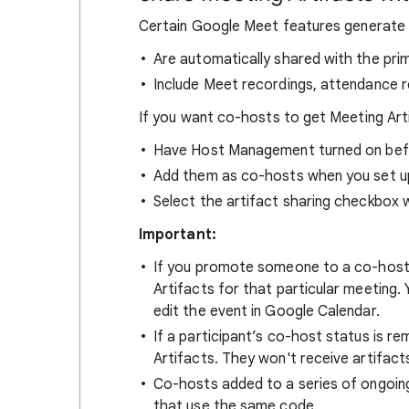
Certain Google Meet features generate 
Are automatically shared with the pri
Include Meet recordings, attendance r
If you want co-hosts to get Meeting Art
Have Host Management turned on bef
Add them as co-hosts when you set up 
Select the artifact sharing checkbox 
Important:
If you promote someone to a co-host 
Artifacts for that particular meeting
edit the event in Google Calendar.
If a participant’s co-host status is re
Artifacts. They won't receive artifac
Co-hosts added to a series of ongoin
that use the same code.