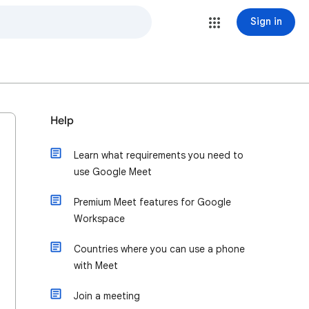
Sign in
Help
Learn what requirements you need to
use Google Meet
Premium Meet features for Google
Workspace
Countries where you can use a phone
with Meet
Join a meeting