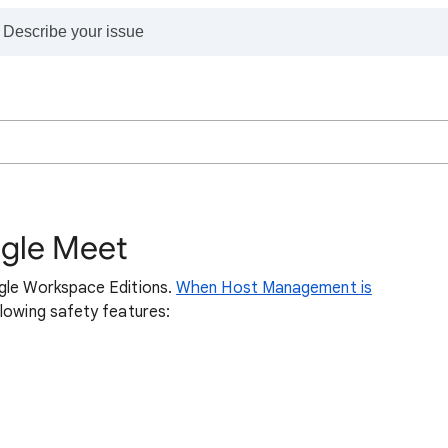
ogle Meet
ogle Workspace Editions.
When Host Management is
llowing safety features: