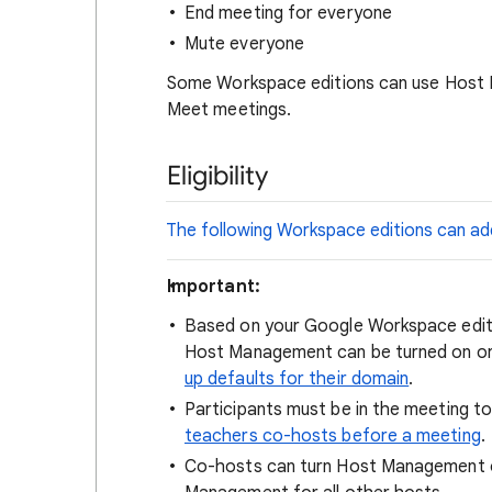
End meeting for everyone
Mute everyone
Some Workspace editions can use Host 
Meet meetings.
Eligibility
The following Workspace editions can ad
Important:
Based on your Google Workspace editi
Host Management can be turned on or 
up defaults for their domain
.
Participants must be in the meeting 
teachers co-hosts before a meeting
.
Co-hosts can turn Host Management of