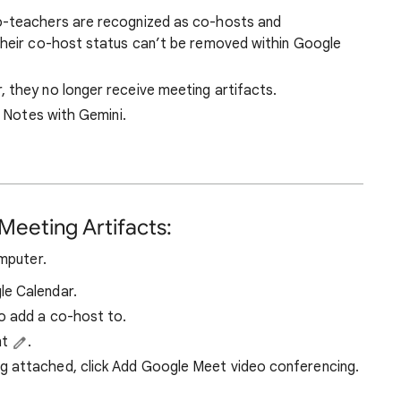
o-teachers are recognized as co-hosts and
Their co-host status can’t be removed within Google
, they no longer receive meeting artifacts.
e Notes with Gemini.
Meeting Artifacts:
mputer.
le Calendar.
o add a co-host to.
nt
.
ng attached, click Add Google Meet video conferencing.