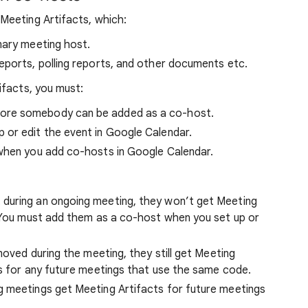
Meeting Artifacts, which:
mary meeting host.
eports, polling reports, and other documents etc.
ifacts, you must:
ore somebody can be added as a co-host.
or edit the event in Google Calendar.
when you add co-hosts in Google Calendar.
during an ongoing meeting, they won’t get Meeting
. You must add them as a co-host when you set up or
moved during the meeting, they still get Meeting
ts for any future meetings that use the same code.
g meetings get Meeting Artifacts for future meetings