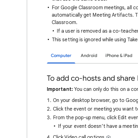
For Google Classroom meetings, all c
automatically get Meeting Artifacts. 
Classroom.
If a user is removed as a co-teacher
This setting is ignored while using Tak
Computer
Android
iPhone & iPad
To add co-hosts and share 
Important:
You can only do this on a co
On your desktop browser, go to Goog
Click the event or meeting you want t
From the pop-up menu, click Edit eve
If your event doesn’t have a meeti
Click Video call options
.