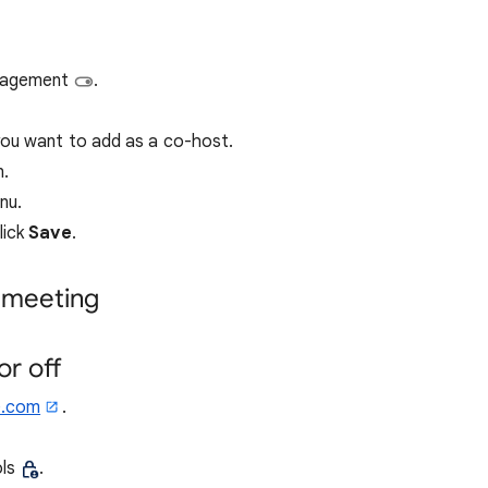
anagement
.
you want to add as a co-host.
n.
nu.
lick
Save
.
 meeting
r off
e.com
.
ols
.