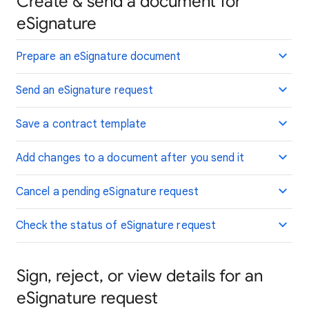
Create & send a document for
eSignature
Prepare an eSignature document
Send an eSignature request
Save a contract template
Add changes to a document after you send it
Cancel a pending eSignature request
Check the status of eSignature request
Sign, reject, or view details for an
eSignature request