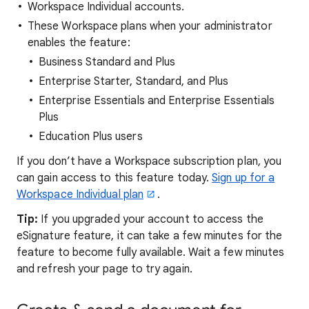
Workspace Individual accounts.
These Workspace plans when your administrator
enables the feature:
Business Standard and Plus
Enterprise Starter, Standard, and Plus
Enterprise Essentials and Enterprise Essentials
Plus
Education Plus users
If you don’t have a Workspace subscription plan, you
can gain access to this feature today.
Sign up for a
Workspace Individual plan
.
Tip:
If you upgraded your account to access the
eSignature feature, it can take a few minutes for the
feature to become fully available. Wait a few minutes
and refresh your page to try again.