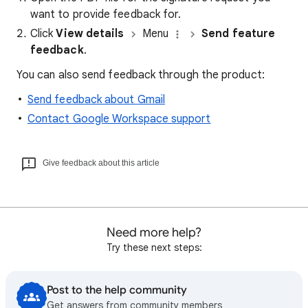
want to provide feedback for.
Click
View details
Menu
Send feature
feedback
.
You can also send feedback through the product:
Send feedback about Gmail
Contact Google Workspace support
Give feedback about this article
Need more help?
Try these next steps:
Post to the help community
Get answers from community members