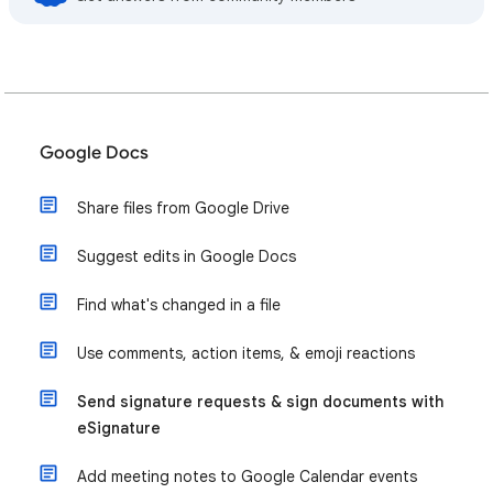
Google Docs
Share files from Google Drive
Suggest edits in Google Docs
Find what's changed in a file
Use comments, action items, & emoji reactions
Send signature requests & sign documents with
eSignature
Add meeting notes to Google Calendar events