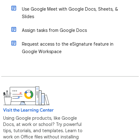
Use Google Meet with Google Docs, Sheets, &
Slides
Assign tasks from Google Docs
Request access to the eSignature feature in
Google Workspace
Visit the Learning Center
Using Google products, like Google
Docs, at work or school? Try powerful
tips, tutorials, and templates. Learn to
work on Office files without installing