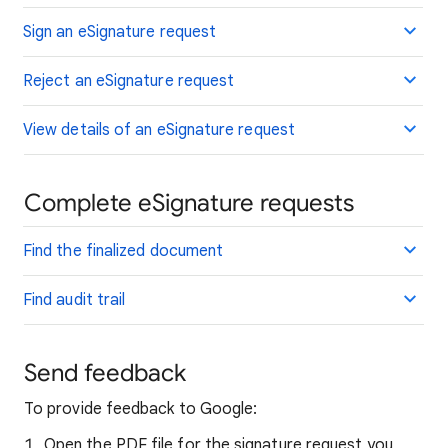
Sign an eSignature request
Reject an eSignature request
View details of an eSignature request
Complete eSignature requests
Find the finalized document
Find audit trail
Send feedback
To provide feedback to Google:
Open the PDF file for the signature request you