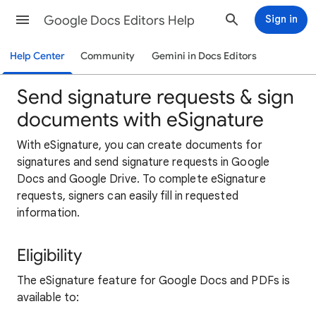
Google Docs Editors Help
Sign in
Help Center
Community
Gemini in Docs Editors
Send signature requests & sign
documents with eSignature
With eSignature, you can create documents for
signatures and send signature requests in Google
Docs and Google Drive. To complete eSignature
requests, signers can easily fill in requested
information.
Eligibility
The eSignature feature for Google Docs and PDFs is
available to: