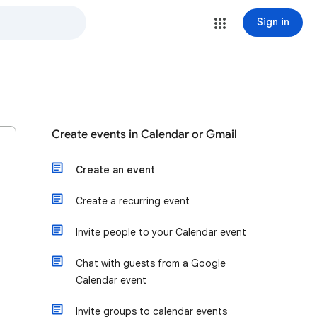
Sign in
Create events in Calendar or Gmail
Create an event
Create a recurring event
Invite people to your Calendar event
Chat with guests from a Google
Calendar event
Invite groups to calendar events