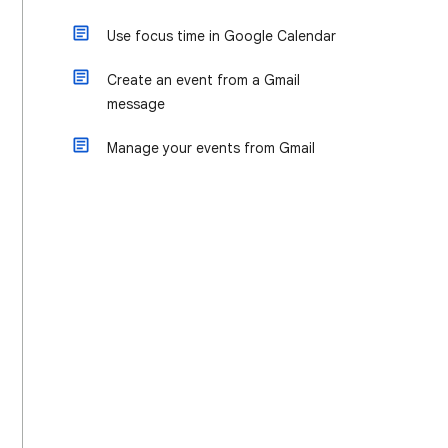
Use focus time in Google Calendar
Create an event from a Gmail
message
Manage your events from Gmail