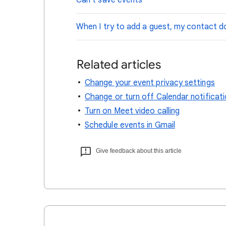
Can't save events
When I try to add a guest, my contact d
Related articles
Change your event privacy settings
Change or turn off Calendar notificat
Turn on Meet video calling
Schedule events in Gmail
Give feedback about this article