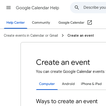
Google Calendar Help
Help Center
Community
Google Calendar
Create events in Calendar or Gmail
Create an event
Create an event
You can create Google Calendar events 
Computer
Android
iPhone & iPad
Ways to create an event