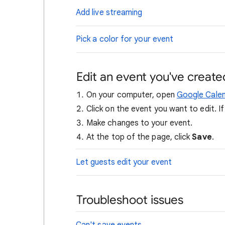
Add live streaming
Pick a color for your event
Edit an event you've create
On your computer, open
Google Cale
Click on the event you want to edit. I
Make changes to your event.
At the top of the page, click
Save
.
Let guests edit your event
Troubleshoot issues