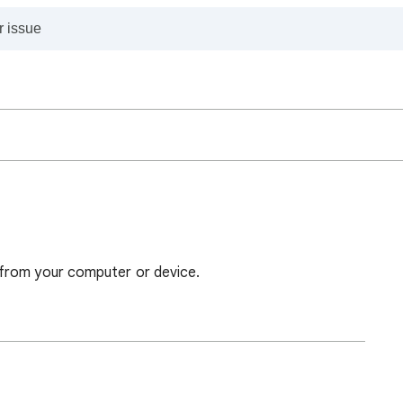
from your computer or device.