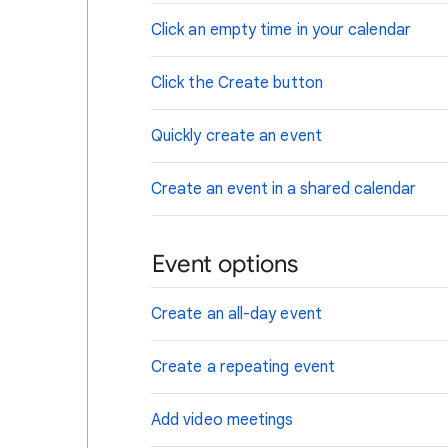
Click an empty time in your calendar
Click the Create button
Quickly create an event
Create an event in a shared calendar
Event options
Create an all-day event
Create a repeating event
Add video meetings