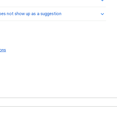
oes not show up as a suggestion
ions