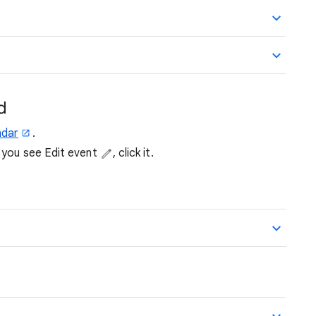
d
ndar
.
f you see Edit event
, click it.