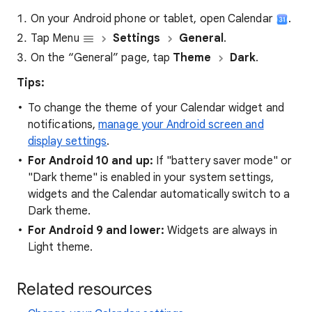
On your Android phone or tablet, open Calendar
.
Tap Menu
Settings
General
.
On the “General” page, tap
Theme
Dark
.
Tips:
To change the theme of your Calendar widget and
notifications,
manage your Android screen and
display settings
.
For Android 10 and up:
If "battery saver mode" or
"Dark theme" is enabled in your system settings,
widgets and the Calendar automatically switch to a
Dark theme.
For Android 9 and lower:
Widgets are always in
Light theme.
Related resources