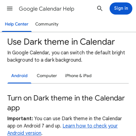
Google Calendar Help
Sign in
Help Center
Community
Use Dark theme in Calendar
In Google Calendar, you can switch the default bright
background to a dark background.
Android
Computer
iPhone & iPad
Turn on Dark theme in the Calendar
app
Important:
You can use Dark theme in the Calendar
app on Android 7 and up.
Learn how to check your
Android version
.