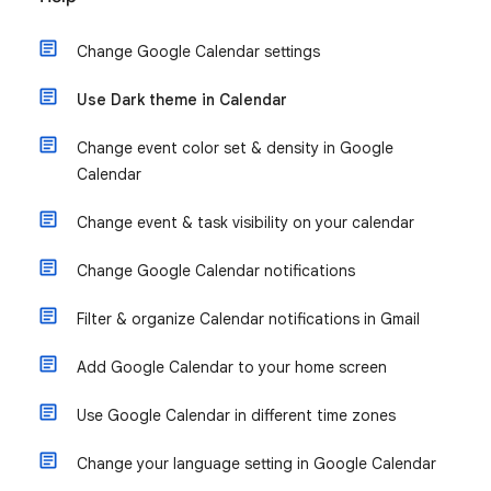
Change Google Calendar settings
Use Dark theme in Calendar
Change event color set & density in Google
Calendar
Change event & task visibility on your calendar
Change Google Calendar notifications
Filter & organize Calendar notifications in Gmail
Add Google Calendar to your home screen
Use Google Calendar in different time zones
Change your language setting in Google Calendar