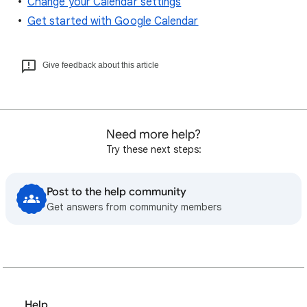
Change your Calendar settings
Get started with Google Calendar
Give feedback about this article
Need more help?
Try these next steps:
Post to the help community
Get answers from community members
Help