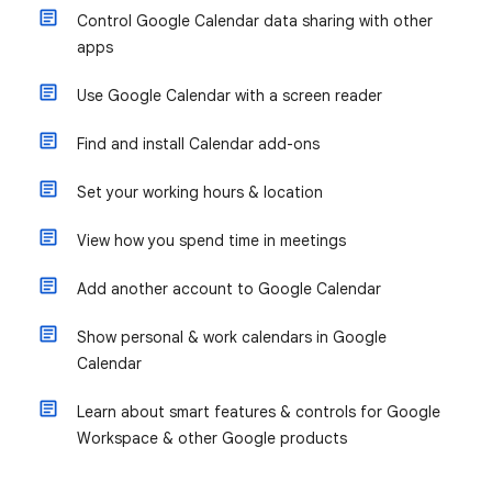
Control Google Calendar data sharing with other
apps
Use Google Calendar with a screen reader
Find and install Calendar add-ons
Set your working hours & location
View how you spend time in meetings
Add another account to Google Calendar
Show personal & work calendars in Google
Calendar
Learn about smart features & controls for Google
Workspace & other Google products