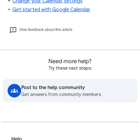
Change your Calendar settings
Get started with Google Calendar
Give feedback about this article
Need more help?
Try these next steps:
Post to the help community
Get answers from community members
Help