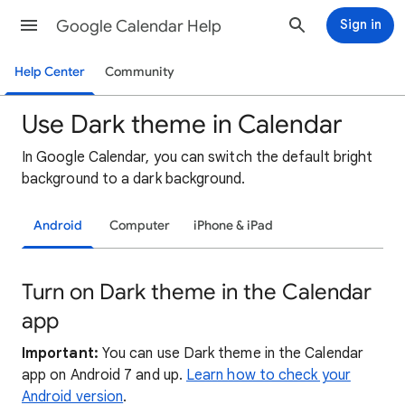
Google Calendar Help
Sign in
Help Center
Community
Use Dark theme in Calendar
In Google Calendar, you can switch the default bright
background to a dark background.
Android
Computer
iPhone & iPad
Turn on Dark theme in the Calendar
app
Important:
You can use Dark theme in the Calendar
app on Android 7 and up.
Learn how to check your
Android version
.