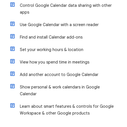
Control Google Calendar data sharing with other
apps
Use Google Calendar with a screen reader
Find and install Calendar add-ons
Set your working hours & location
View how you spend time in meetings
Add another account to Google Calendar
Show personal & work calendars in Google
Calendar
Learn about smart features & controls for Google
Workspace & other Google products