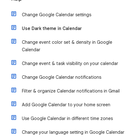
Change Google Calendar settings
Use Dark theme in Calendar
Change event color set & density in Google
Calendar
Change event & task visibility on your calendar
Change Google Calendar notifications
Filter & organize Calendar notifications in Gmail
Add Google Calendar to your home screen
Use Google Calendar in different time zones
Change your language setting in Google Calendar