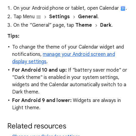
On your Android phone or tablet, open Calendar
.
Tap Menu
Settings
General
.
On the “General” page, tap
Theme
Dark
.
Tips:
To change the theme of your Calendar widget and
notifications,
manage your Android screen and
display settings
.
For Android 10 and up:
If "battery saver mode" or
"Dark theme" is enabled in your system settings,
widgets and the Calendar automatically switch to a
Dark theme.
For Android 9 and lower:
Widgets are always in
Light theme.
Related resources