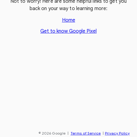
Not to worry! Here are some helpful links to get you
back on your way to learning more:
Home
Get to know Google Pixel
© 2026 Google
|
Terms of Service
|
Privacy Policy