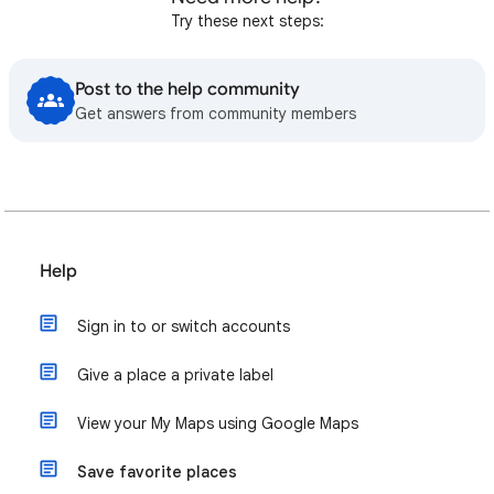
Try these next steps:
Post to the help community
Get answers from community members
Help
Sign in to or switch accounts
Give a place a private label
View your My Maps using Google Maps
Save favorite places