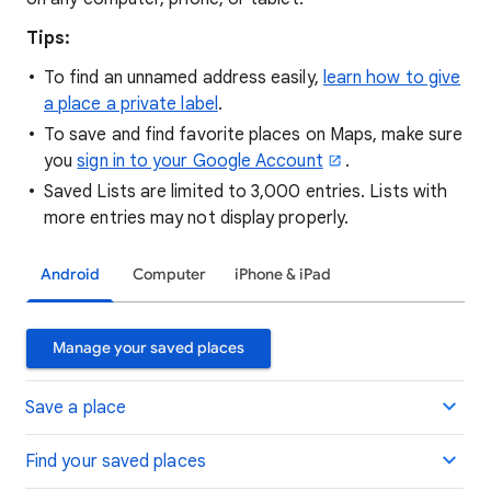
Tips:
To find an unnamed address easily,
learn how to give
a place a private label
.
To save and find favorite places on Maps, make sure
you
sign in to your Google Account
.
Saved Lists are limited to 3,000 entries. Lists with
more entries may not display properly.
Android
Computer
iPhone & iPad
Manage your saved places
Save a place
Find your saved places