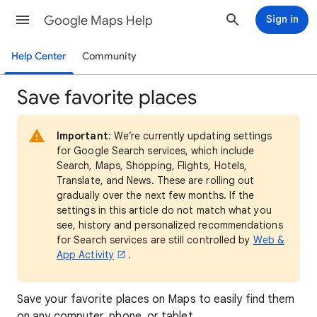
Google Maps Help
Sign in
Help Center
Community
Save favorite places
Important
: We’re currently updating settings
for Google Search services, which include
Search, Maps, Shopping, Flights, Hotels,
Translate, and News. These are rolling out
gradually over the next few months. If the
settings in this article do not match what you
see, history and personalized recommendations
for Search services are still controlled by
Web &
App Activity
.
Save your favorite places on Maps to easily find them
on any computer, phone, or tablet.