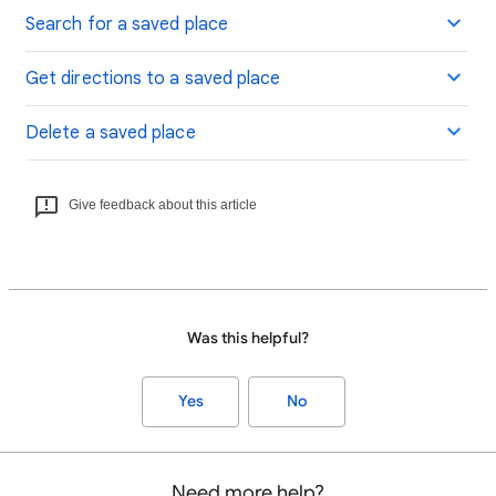
Search for a saved place
Get directions to a saved place
Delete a saved place
Give feedback about this article
Was this helpful?
Yes
No
Need more help?