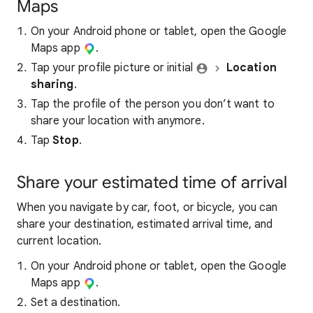
Maps
On your Android phone or tablet, open the Google
Maps app
.
Tap your profile picture or initial
Location
sharing
.
Tap the profile of the person you don’t want to
share your location with anymore.
Tap
Stop
.
Share your estimated time of arrival
When you navigate by car, foot, or bicycle, you can
share your destination, estimated arrival time, and
current location.
On your Android phone or tablet, open the Google
Maps app
.
Set a destination.