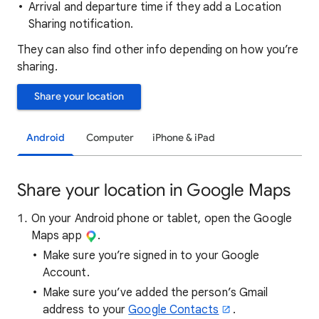
Arrival and departure time if they add a Location
Sharing notification.
They can also find other info depending on how you’re
sharing.
Share your location
Android
Computer
iPhone & iPad
Share your location in Google Maps
On your Android phone or tablet, open the Google
Maps app
.
Make sure you’re signed in to your Google
Account.
Make sure you’ve added the person’s Gmail
address to your
Google Contacts
.