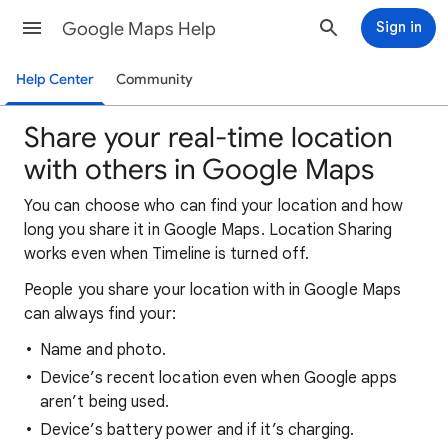
Google Maps Help
Sign in
Help Center
Community
Share your real-time location
with others in Google Maps
You can choose who can find your location and how
long you share it in Google Maps. Location Sharing
works even when Timeline is turned off.
People you share your location with in Google Maps
can always find your:
Name and photo.
Device’s recent location even when Google apps
aren’t being used.
Device’s battery power and if it’s charging.