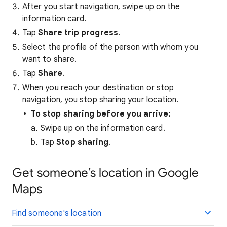
After you start navigation, swipe up on the
information card.
Tap
Share trip progress
.
Select the profile of the person with whom you
want to share.
Tap
Share
.
When you reach your destination or stop
navigation, you stop sharing your location.
To stop sharing before you arrive:
Swipe up on the information card.
Tap
Stop sharing
.
Get someone’s location in Google
Maps
Find someone's location