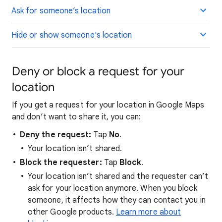
Ask for someone’s location
Hide or show someone's location
Deny or block a request for your
location
If you get a request for your location in Google Maps
and don’t want to share it, you can:
Deny the request:
Tap
No
.
Your location isn’t shared.
Block the requester:
Tap
Block
.
Your location isn’t shared and the requester can’t
ask for your location anymore. When you block
someone, it affects how they can contact you in
other Google products.
Learn more about