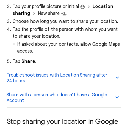
Tap your profile picture or initial
Location
sharing
New share
.
Choose how long you want to share your location.
Tap the profile of the person with whom you want
to share your location.
If asked about your contacts, allow Google Maps
access.
Tap
Share
.
Troubleshoot issues with Location Sharing after
24 hours
Share with a person who doesn’t have a Google
Account
Stop sharing your location in Google