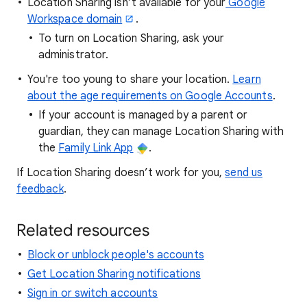
Location Sharing isn’t available for your
Google
Workspace domain
.
To turn on Location Sharing, ask your
administrator.
You're too young to share your location.
Learn
about the age requirements on Google Accounts
.
If your account is managed by a parent or
guardian, they can manage Location Sharing with
the
Family Link App
.
If Location Sharing doesn’t work for you,
send us
feedback
.
Related resources
Block or unblock people's accounts
Get Location Sharing notifications
Sign in or switch accounts