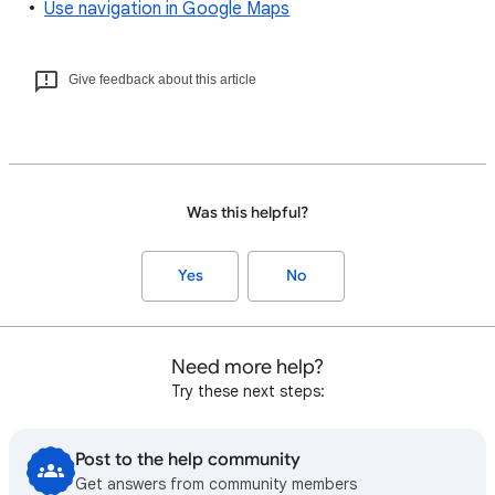
Use navigation in Google Maps
Give feedback about this article
Was this helpful?
Yes
No
Need more help?
Try these next steps:
Post to the help community
Get answers from community members