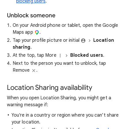
blocking users
.
Unblock someone
On your Android phone or tablet, open the Google
Maps app​
.
Tap your profile picture or initial
Location
sharing
.
At the top, tap More
Blocked users
.
Next to the person you want to unblock, tap
Remove
.
Location Sharing availability
When you open Location Sharing, you might get a
warning message if:
You're in a country or region where you can’t share
your location.