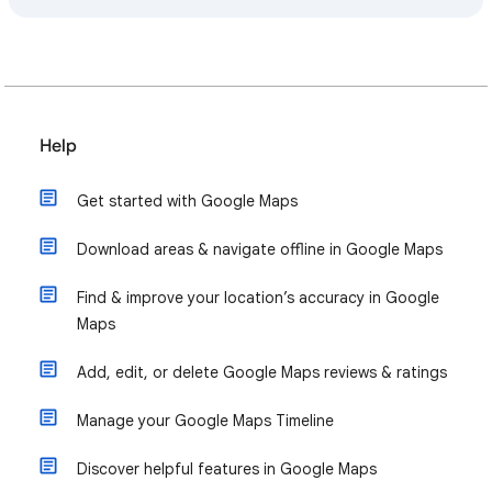
Help
Get started with Google Maps
Download areas & navigate offline in Google Maps
Find & improve your location’s accuracy in Google
Maps
Add, edit, or delete Google Maps reviews & ratings
Manage your Google Maps Timeline
Discover helpful features in Google Maps