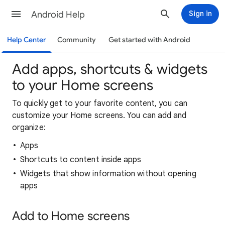
Android Help
Sign in
Help Center
Community
Get started with Android
Add apps, shortcuts & widgets
to your Home screens
To quickly get to your favorite content, you can
customize your Home screens. You can add and
organize:
Apps
Shortcuts to content inside apps
Widgets that show information without opening
apps
Add to Home screens