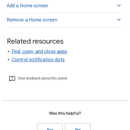
Add a Home screen
Remove a Home screen
Related resources
Find, open, and close apps
Control notification dots
Give feedback about this article
Was this helpful?
Yes
No