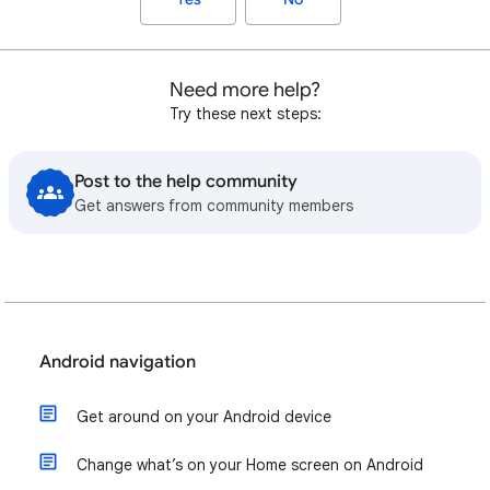
Need more help?
Try these next steps:
Post to the help community
Get answers from community members
Android navigation
Get around on your Android device
Change what’s on your Home screen on Android