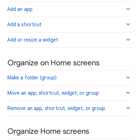
Add an app
Add a shortcut
Add or resize a widget
Organize on Home screens
Make a folder (group)
Move an app, shortcut, widget, or group
Remove an app, shortcut, widget, or group
Organize Home screens