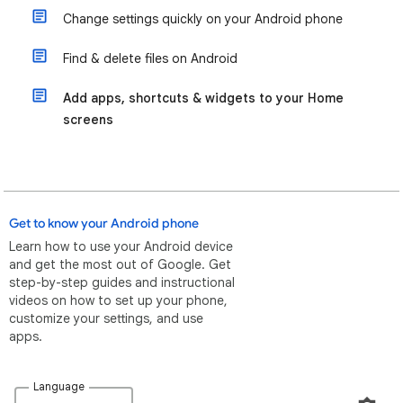
Change settings quickly on your Android phone
Find & delete files on Android
Add apps, shortcuts & widgets to your Home
screens
Get to know your Android phone
Learn how to use your Android device
and get the most out of Google. Get
step-by-step guides and instructional
videos on how to set up your phone,
customize your settings, and use
apps.
Language