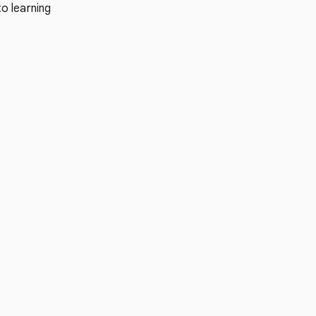
o learning