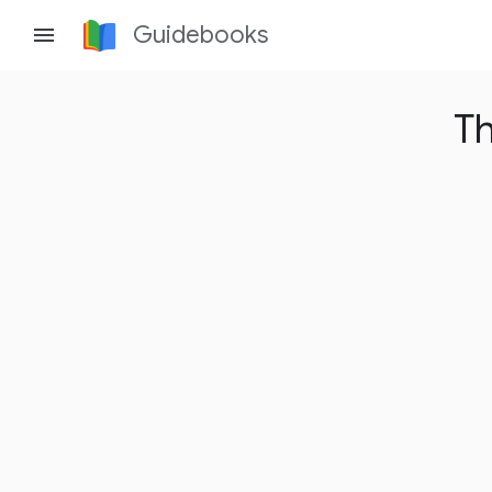
Guidebooks
menu
Th