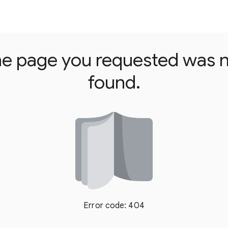
e page you requested was 
found.
Error code: 404