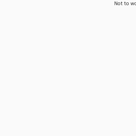
Not to wo