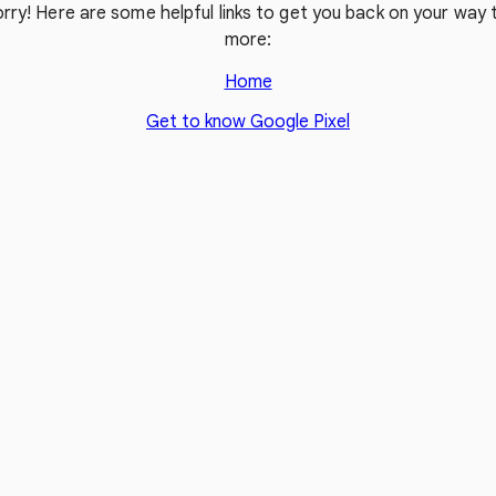
rry! Here are some helpful links to get you back on your way t
more:
Home
Get to know Google Pixel