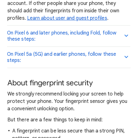
account. If other people share your phone, they
should add their fingerprints from inside their own
profiles.
Learn about user and guest profiles
.
On Pixel 6 and later phones, including Fold, follow
these steps:
On Pixel 5a (5G) and earlier phones, follow these
steps:
About fingerprint security
We strongly recommend locking your screen to help
protect your phone. Your fingerprint sensor gives you
a convenient unlocking option.
But there are a few things to keep in mind:
A fingerprint can be less secure than a strong PIN,