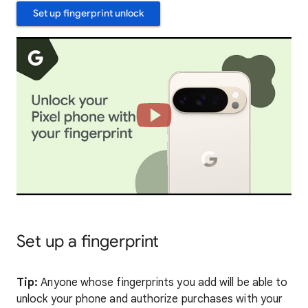
Set up fingerprint unlock
Set up a fingerprint
Tip:
Anyone whose fingerprints you add will be able to
unlock your phone and authorize purchases with your