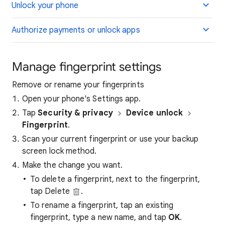
Unlock your phone
Authorize payments or unlock apps
Manage fingerprint settings
Remove or rename your fingerprints
Open your phone's Settings app.
Tap
Security & privacy
Device unlock
Fingerprint
.
Scan your current fingerprint or use your backup
screen lock method.
Make the change you want.
To delete a fingerprint, next to the fingerprint,
tap Delete
.
To rename a fingerprint, tap an existing
fingerprint, type a new name, and tap
OK
.