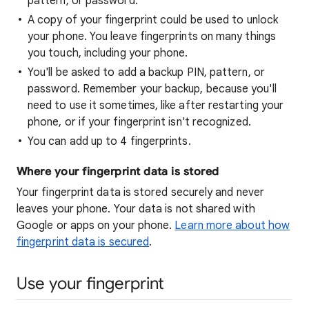
pattern, or password.
A copy of your fingerprint could be used to unlock
your phone. You leave fingerprints on many things
you touch, including your phone.
You'll be asked to add a backup PIN, pattern, or
password. Remember your backup, because you'll
need to use it sometimes, like after restarting your
phone, or if your fingerprint isn't recognized.
You can add up to 4 fingerprints.
Where your fingerprint data is stored
Your fingerprint data is stored securely and never
leaves your phone. Your data is not shared with
Google or apps on your phone.
Learn more about how
fingerprint data is secured
.
Use your fingerprint