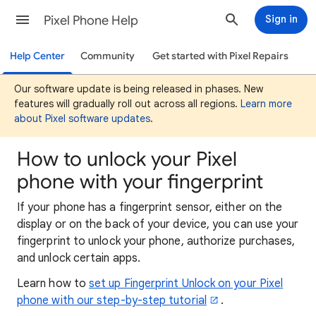
Pixel Phone Help
Sign in
Help Center
Community
Get started with Pixel Repairs
Our software update is being released in phases. New
features will gradually roll out across all regions.
Learn more
about Pixel software updates
.
How to unlock your Pixel
phone with your fingerprint
If your phone has a fingerprint sensor, either on the
display or on the back of your device, you can use your
fingerprint to unlock your phone, authorize purchases,
and unlock certain apps.
Learn how to
set up Fingerprint Unlock on your Pixel
phone with our step-by-step tutorial
.