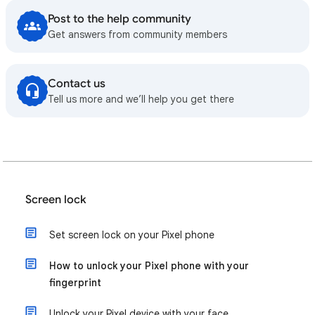
Post to the help community
Get answers from community members
Contact us
Tell us more and we’ll help you get there
Screen lock
Set screen lock on your Pixel phone
How to unlock your Pixel phone with your
fingerprint
Unlock your Pixel device with your face