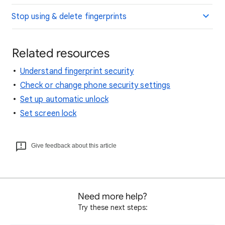
Stop using & delete fingerprints
Related resources
Understand fingerprint security
Check or change phone security settings
Set up automatic unlock
Set screen lock
Give feedback about this article
Need more help?
Try these next steps: