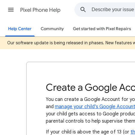
Pixel Phone Help
Help Center
Community
Get started with Pixel Repairs
Our software update is being released in phases. New features wil
Create a Google Acco
You can create a Google Account for you
and
manage your child’s Google Account 
your child gets access to Google produc
parental controls to help supervise them
If your child is above the age of 13 (or
th