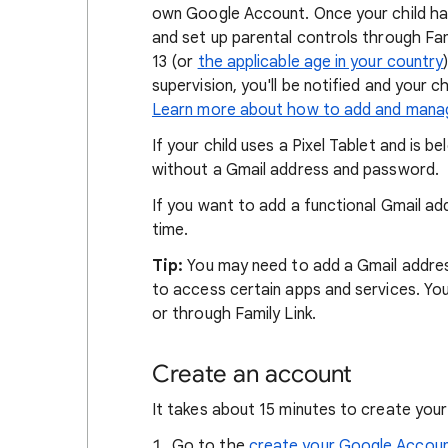
own Google Account. Once your child ha
and set up parental controls through Fami
13 (or
the applicable age in your country
supervision, you'll be notified and your c
Learn more about how to add and manag
If your child uses a Pixel Tablet and is 
without a Gmail address and password.
If you want to add a functional Gmail ad
time.
Tip:
You may need to add a Gmail addres
to access certain apps and services. Yo
or through Family Link.
Create an account
It takes about 15 minutes to create your
Go to the
create your Google Accou