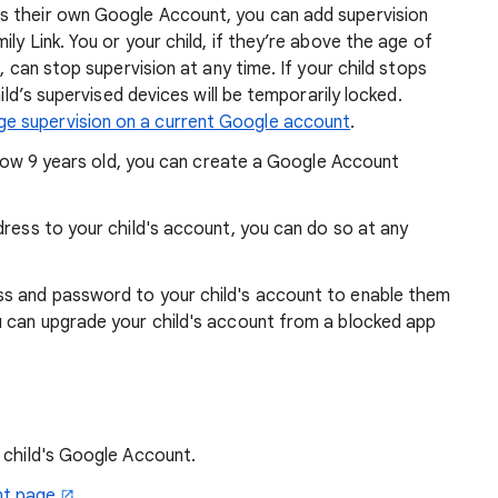
s their own Google Account, you can add supervision
ly Link. You or your child, if they’re above the age of
), can stop supervision at any time. If your child stops
hild’s supervised devices will be temporarily locked.
e supervision on a current Google account
.
below 9 years old, you can create a Google Account
dress to your child's account, you can do so at any
s and password to your child's account to enable them
u can upgrade your child's account from a blocked app
 child's Google Account.
nt page
.