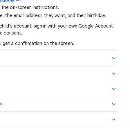
 the on-screen instructions.
ame, the email address they want, and their birthday.
child’s account, sign in with your own Google Account
ve consent.
 get a confirmation on the screen.
up