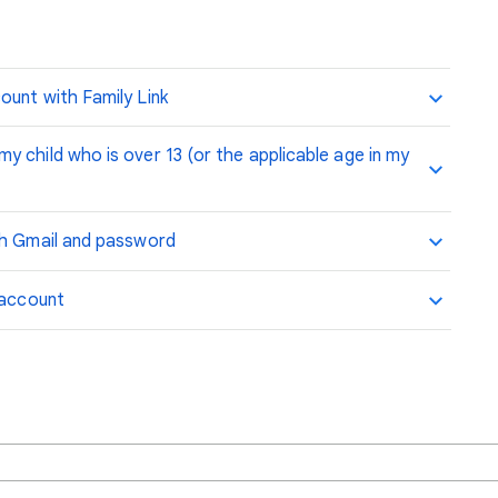
ount with Family Link
 child who is over 13 (or the applicable age in my
th Gmail and password
 account