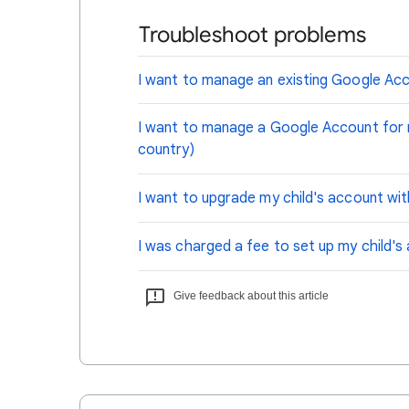
Troubleshoot problems
I want to manage an existing Google Acc
I want to manage a Google Account for my
country)
I want to upgrade my child's account wi
I was charged a fee to set up my child's
Give feedback about this article