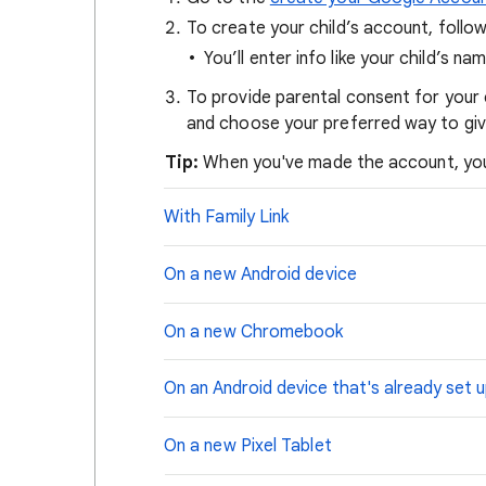
To create your child’s account, follow
You’ll enter info like your child’s n
To provide parental consent for your 
and choose your preferred way to gi
Tip:
When you've made the account, you
With Family Link
On a new Android device
On a new Chromebook
On an Android device that's already set 
On a new Pixel Tablet