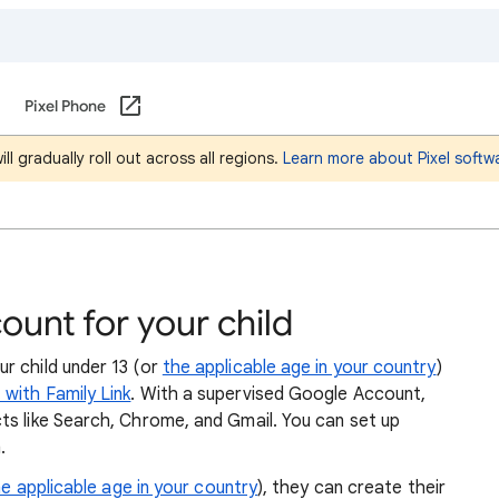
Pixel Phone
l gradually roll out across all regions.
Learn more about Pixel softw
unt for your child
r child under 13 (or
the applicable age in your country
)
with Family Link
. With a supervised Google Account,
ts like Search, Chrome, and Gmail. You can set up
.
e applicable age in your country
), they can create their