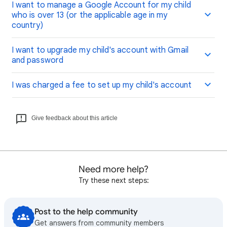
I want to manage a Google Account for my child
who is over 13 (or the applicable age in my
country)
I want to upgrade my child's account with Gmail
and password
I was charged a fee to set up my child's account
Give feedback about this article
Need more help?
Try these next steps:
Post to the help community
Get answers from community members