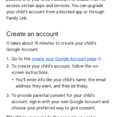
access certain apps and services. You can upgrade
your child's account from a blocked app or through
Family Link.
Create an account
It takes about 15 minutes to create your child's
Google Account.
Go to the
create your Google Account page
.
To create your child’s account, follow the on-
screen instructions.
You’ll enter info like your child’s name, the email
address they want, and their birthday.
To provide parental consent for your child’s
account, sign in with your own Google Account and
choose your preferred way to give consent.