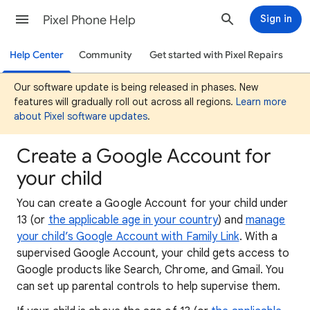
Pixel Phone Help
Sign in
Help Center
Community
Get started with Pixel Repairs
Our software update is being released in phases. New
features will gradually roll out across all regions.
Learn more
about Pixel software updates
.
Create a Google Account for
your child
You can create a Google Account for your child under
13 (or
the applicable age in your country
) and
manage
your child’s Google Account with Family Link
. With a
supervised Google Account, your child gets access to
Google products like Search, Chrome, and Gmail. You
can set up parental controls to help supervise them.