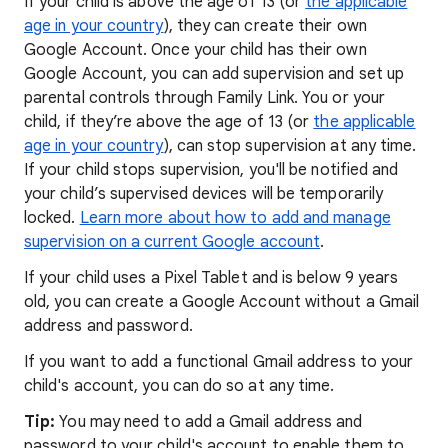
If your child is above the age of 13 (or
the applicable
age in your country
), they can create their own
Google Account. Once your child has their own
Google Account, you can add supervision and set up
parental controls through Family Link. You or your
child, if they’re above the age of 13 (or
the applicable
age in your country
), can stop supervision at any time.
If your child stops supervision, you'll be notified and
your child’s supervised devices will be temporarily
locked.
Learn more about how to add and manage
supervision on a current Google account
.
If your child uses a Pixel Tablet and is below 9 years
old, you can create a Google Account without a Gmail
address and password.
If you want to add a functional Gmail address to your
child's account, you can do so at any time.
Tip:
You may need to add a Gmail address and
password to your child's account to enable them to