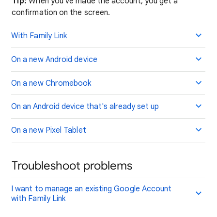
Tip:
When you've made the account, you get a
confirmation on the screen.
With Family Link
On a new Android device
On a new Chromebook
On an Android device that's already set up
On a new Pixel Tablet
Troubleshoot problems
I want to manage an existing Google Account
with Family Link